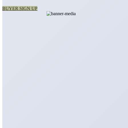
BUYER SIGN UP