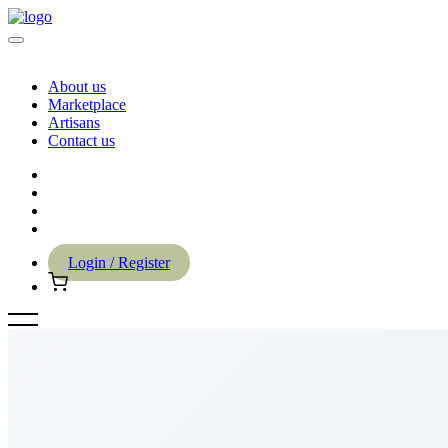
About us
Marketplace
Artisans
Contact us
Login / Register