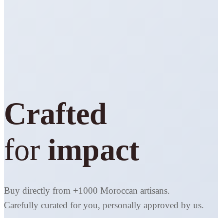
Crafted
for
impact
Buy directly from +1000 Moroccan artisans.
Carefully curated for you, personally approved by us.